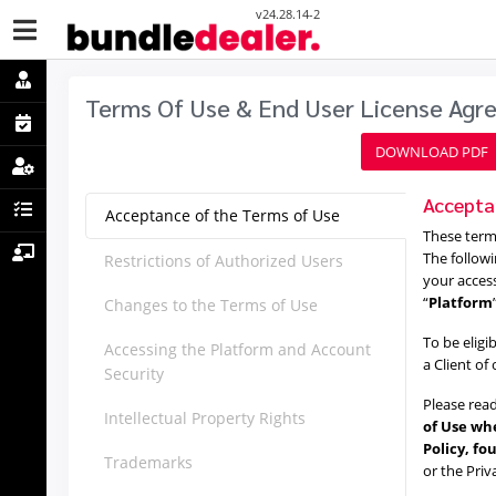
v24.28.14-2
Terms Of Use & End User License Ag
DOWNLOAD PDF
Accepta
Acceptance of the Terms of Use
These terms
The followi
Restrictions of Authorized Users
your acces
“
Platform
Changes to the Terms of Use
To be eligi
Accessing the Platform and Account
a Client of
Security
Please read
Intellectual Property Rights
of Use whe
Policy, fo
Trademarks
or the Priv