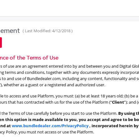
reement
( Last Modified: 4/12/2018 )
nce of the Terms of Use
 of use are an agreement entered into by and between you and Digital Globe S
ng terms and conditions, together with any documents expressly incorporated
s to and use of Bundledealer.com, including any content, functionality and 
”), whether as a guest or a registered and authorized user.
ble to access and use Platform, you must: (a) be at least 18 years old; (b) be
 ours that has contracted with us for the use of the Platform (“
Client
”); and 
 the Terms of Use carefully before you start to use the Platform.
By using t
n this option is made available to you, you accept and agree to be b
und at
www.bundledealer.com/PrivacyPolicy
, incorporated herein b
acy Policy, you must not access or use the Platform.