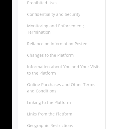
Prohibited Uses
Confidentiality and Security
Monitoring and Enforcement;
Termination
Reliance on Information Posted
Changes to the Platform
Information about You and Your Visits
to the Platform
Online Purchases and Other Terms
and Conditions
Linking to the Platform
Links from the Platform
Geographic Restrictions