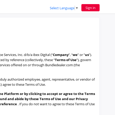
Sign in
Select Language
▼
ervices, Inc. d/b/a ibex Digital (“
Company
”, “
we
” or “
us
”).
 by reference (collectively, these “
Terms of Use
”), govern
services offered on or through Bundledealer.com (the
 a duly authorized employee, agent, representative, or vendor of
(c) agree to these Terms of Use.
he Platform or by clicking to accept or agree to the Terms
ound and abide by these Terms of Use and our Privacy
y reference
. If you do not want to agree to these Terms of Use