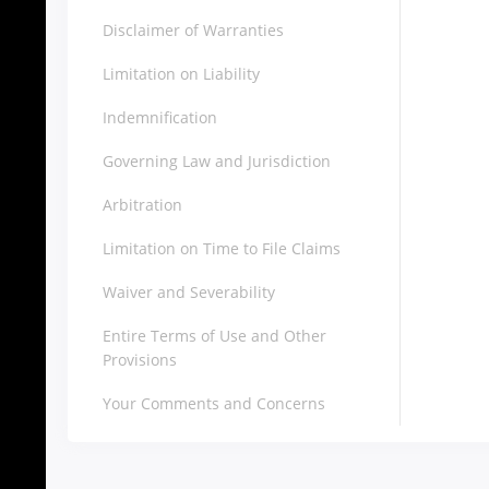
Disclaimer of Warranties
Limitation on Liability
Indemnification
Governing Law and Jurisdiction
Arbitration
Limitation on Time to File Claims
Waiver and Severability
Entire Terms of Use and Other
Provisions
Your Comments and Concerns